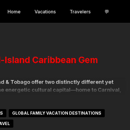
Home
Vacations
Travelers
💬
l-Island Caribbean Gem
d & Tobago offer two distinctly different yet
the energetic cultural capital—home to Carnival,
influences. Tobago, by contrast, is tranquil and
oers find serene beauty and warm hospitality.
NS
GLOBAL FAMILY VACATION DESTINATIONS
of heritage, music, food, festivals, and
AVEL
es to dancing in the streets at sunrise, Trinidad