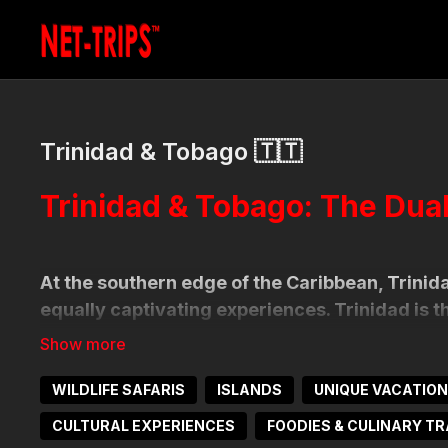
Trinidad & Tobago 🇹🇹
Trinidad & Tobago: The Dua
At the southern edge of the Caribbean, Trinida
equally captivating experiences. Trinidad is 
calypso, steelpan, and a melting pot of global 
lush, where nature lovers, divers, and beachg
WILDLIFE SAFARIS
ISLANDS
UNIQUE VACATIO
Together, the islands deliver a dynamic blend 
CULTURAL EXPERIENCES
FOODIES & CULINARY TR
biodiversity. From birdwatching in the mangrov