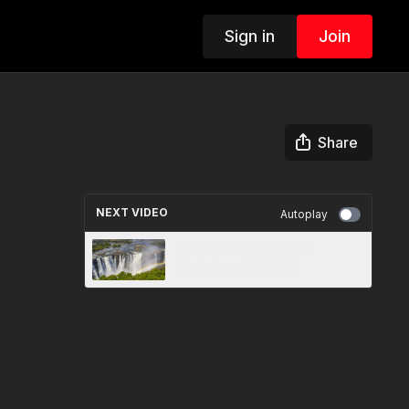
Sign in
Join
Share
NEXT VIDEO
Autoplay
Victoria Falls, Zambia &
Zimbabwe 🇿🇲🇿🇼