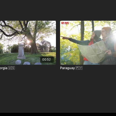
re than just a beach—they offer a taste of the
 is the main hub with direct flights from the U.S., UK,
Robinson International Airport (TAB) offers regional
00:52
rgia 🇺🇸
Paraguay 🇵🇾
arborough in about 2.5 hours.
free for up to 90 days with a valid passport. Confirm