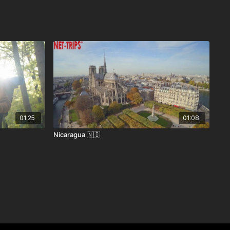
01:25
01:08
Nicaragua 🇳🇮