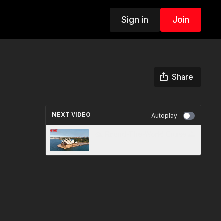
Sign in
Join
Share
NEXT VIDEO
Autoplay
🛳️ Round-The-World Cruise 🌅