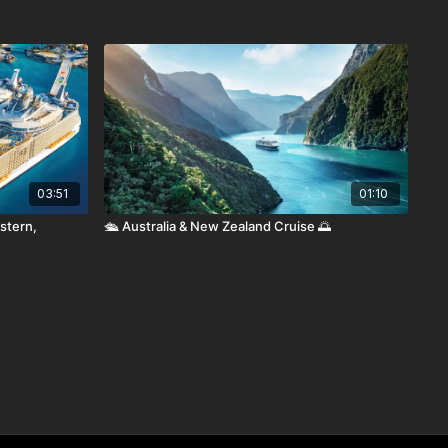
03:51
01:10
stern,
🛳️ Australia & New Zealand Cruise 🌅