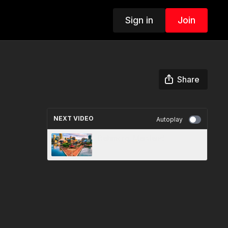
Sign in
Join
Share
NEXT VIDEO
Autoplay
Baltimore, Maryland 🇺🇸