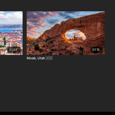
01:07
01:15
Moab, Utah 🇺🇸