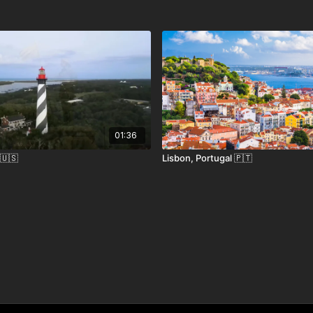
 hiking trails, craft breweries, and historic
 rustic charm with alpine elegance. Whether
h forests, or sipping cider by a crackling
xperiences in every season.
01:36
 🇺🇸
Lisbon, Portugal 🇵🇹
rnational Airport (BTV), about 45 minutes away by car.
and Route 100, one of the most scenic drives in New
vice to nearby towns, with local shuttles to Stowe.
visa needed for U.S. citizens; international travelers must