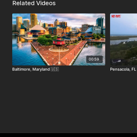
Related Videos
With its covered bridges, cozy inns, scenic
Main Street, Stowe effortlessly combines
you’re carving fresh powder, biking throug
fire, Stowe delivers authentic Vermont e
How to Get Here
00:59
Baltimore, Maryland 🇺🇸
Pensacola, FL
• By Air:
The nearest major airport is Burlington Inte
• By Car:
Stowe is easily accessed via Interstate 89 
England.
• By Bus:
Vermont Translines and Greyhound offer ser
• Entry Requirements:
Standard U.S. rules apply. No 
follow U.S. entry policies.