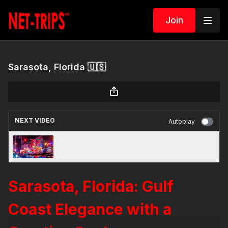
Join
Sarasota, Florida 🇺🇸
NEXT VIDEO
Autoplay
Nashville, Tennessee 🇺🇸
Sarasota, Florida: Gulf
Coast Elegance with a