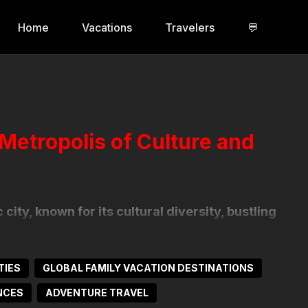
Home
Vacations
Travelers
💬
 Metropolis of Culture and
city, known for its cultural diversity, bustling
inancial hub, it offers a mix of modern
eighborhoods like Avenida Paulista and
lticultural influences.
TIES
GLOBAL FAMILY VACATION DESTINATIONS
NCES
ADVENTURE TRAVEL
ke the São Paulo Museum of Art (MASP) and the