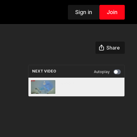
Sign in
Join
Share
NEXT VIDEO
Autoplay
Sweden 🇸🇪