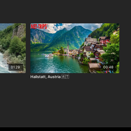
01:29
00:48
Hallstatt, Austria 🇦🇹