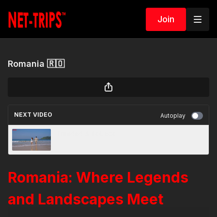
Join
Romania 🇷🇴
NEXT VIDEO
Autoplay
Trinidad & Tobago 🇹🇹
Romania: Where Legends
and Landscapes Meet