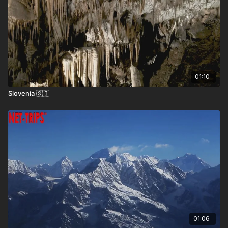
01:10
Slovenia 🇸🇮
Where the Locals Recommend
Bran Castle –
The iconic 14th-century fortress
often linked to Dracula, located near Brașov.
Sibiu Old Town –
A beautifully preserved medieval
town known for its colorful architecture and
01:06