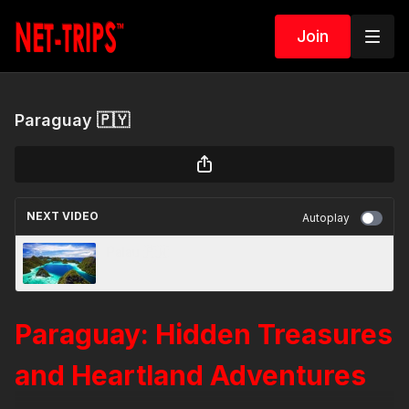
Join
Paraguay 🇵🇾
NEXT VIDEO
Autoplay
Palau 🇵🇼
Paraguay: Hidden Treasures
and Heartland Adventures