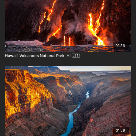
01:36
Hawai’I Volcanoes National Park, HI 🇺🇸
Where the Locals Recommend
Asunción Historic Center
– Explore colonial
architecture, public plazas, and vibrant street life.
Cerro Lambare
– A panoramic hill offering
sweeping views of Asunción and the Paraguay
River.
Encarnación
– A riverside town known for its
beaches and Carnival festivities.
Jesuit Ruins of Trinidad and Jesús
– UNESCO-
01:59
listed remnants of 17th-century missions in lush