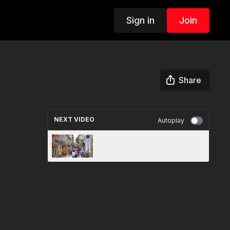
Sign in
Join
Share
NEXT VIDEO
Autoplay
Quebec City, Canada 🇨🇦