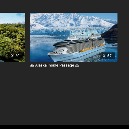
01:20
01:57
🛳️ Alaska Inside Passage 🌅