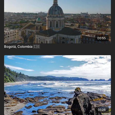
The island’s most famous inhabitants include
the lemur, which has become a symbol of
Madagascar’s extraordinary biodiversity, as
well as the fossa, chameleons, and a wealth of
endemic bird species. Visitors can explore
00:55
rainforests, Baobab Alley, the otherworldly
Bogotá, Colombia 🇨🇴
Tsingy de Bemaraha, and pristine beaches like
those in Nosy Be or Île Sainte-Marie.
Madagascar also boasts a fascinating cultural
heritage, influenced by African, Asian, and
European traditions, which is reflected in the
island’s unique cuisine, music, and
architecture.
How to Get Here
01:26