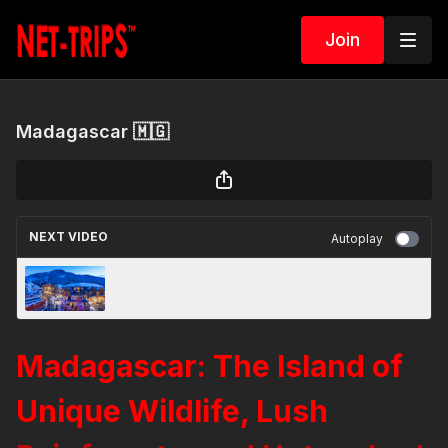
Join
Madagascar 🇲🇬
NEXT VIDEO
Autoplay
Whistler, British Columbia 🇨🇦
Madagascar: The Island of
Unique Wildlife, Lush