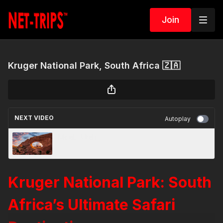
Join
Kruger National Park, South Africa 🇿🇦
NEXT VIDEO
Autoplay
Moab, Utah 🇺🇸
Kruger National Park: South
Africa’s Ultimate Safari