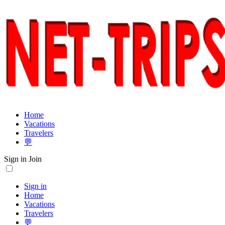
Home
Vacations
Travelers
💬
Sign in
Join
Sign in
Home
Vacations
Travelers
💬