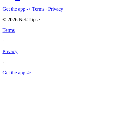
Get the app ->
Terms
∙
Privacy
∙
© 2026 Net-Trips
∙
Terms
∙
Privacy
∙
Get the app ->