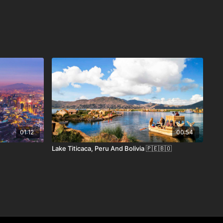
01:12
00:54
Lake Titicaca, Peru And Bolivia 🇵🇪🇧🇴