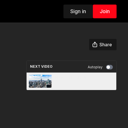
Sign in
Join
Share
NEXT VIDEO
Autoplay
New York City, NY 🇺🇸