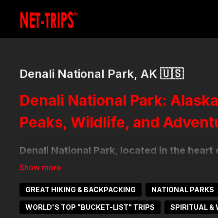
Denali National Park, AK 🇺🇸
Denali National Park: Alask
Peaks, Wildlife, and Advent
Denali National Park, located in the heart
that encompasses over six million acres of
alpine tundra and glaciers. At its center 
GREAT HIKING & BACKPACKING
NATIONAL PARKS
the tallest peak in North America at 20,31
abundant wildlife, and majestic views make
WORLD'S TOP "BUCKET-LIST" TRIPS
SPIRITUAL &