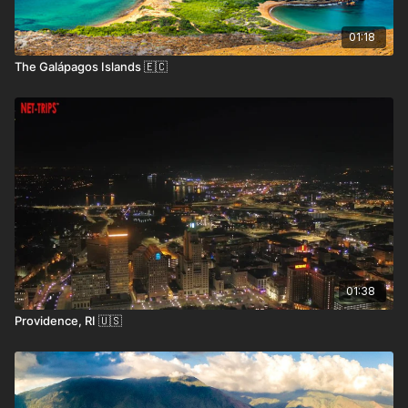
unforgettable memories.
01:18
The Galápagos Islands 🇪🇨
How to Get Here
• By Air:
Barnstable Municipal Airport (HYA) in
Hyannis offers regional flights, while Boston Logan
International Airport (BOS) provides major domestic
and international connections.
• By Ferry:
Ferries from Boston or Rhode Island
connect to Provincetown and other areas.
01:38
• By Car:
Cape Cod is accessible via the Sagamore or
Providence, RI 🇺🇸
Bourne Bridges from mainland Massachusetts.
• By Bus:
Regional bus services, like Peter Pan and
Plymouth & Brockton, connect Cape Cod to Boston