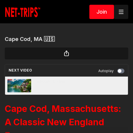
Join
Cape Cod, MA 🇺🇸
NEXT VIDEO
Autoplay
Hallstatt, Austria 🇦🇹
Cape Cod, Massachusetts:
A Classic New England