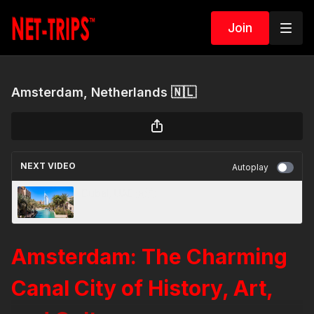
Join
Amsterdam, Netherlands 🇳🇱
NEXT VIDEO
Autoplay
Dubai, UAE 🇦🇪
Amsterdam: The Charming
Canal City of History, Art,