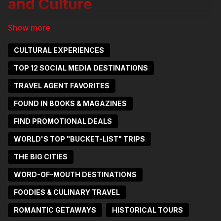
and Culture
Amsterdam, the capital of the
Netherlands, is a city of picturesque
CULTURAL EXPERIENCES
canals, historic charm, and vibrant
TOP 12 SOCIAL MEDIA DESTINATIONS
culture. Known for its iconic canal rings,
TRAVEL AGENT FAVORITES
tulip-filled markets, and world-class
FOUND IN BOOKS & MAGAZINES
museums, Amsterdam offers a unique
blend of old-world beauty and modern
FIND PROMOTIONAL DEALS
innovation. From exploring the narrow
WORLD'S TOP "BUCKET-LIST" TRIPS
streets of the Jordaan neighborhood to
THE BIG CITIES
admiring masterpieces at the Van Gogh
WORD-OF-MOUTH DESTINATIONS
Museum and the Rijksmuseum, the city
FOODIES & CULINARY TRAVEL
captivates visitors with its rich heritage
and lively atmosphere.
ROMANTIC GETAWAYS
HISTORICAL TOURS