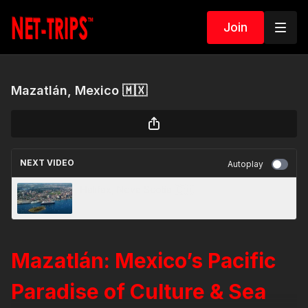
Join
Mazatlán, Mexico 🇲🇽
NEXT VIDEO
Autoplay
Halifax, Nova Scotia 🇨🇦
Mazatlán: Mexico’s Pacific
Paradise of Culture & Sea