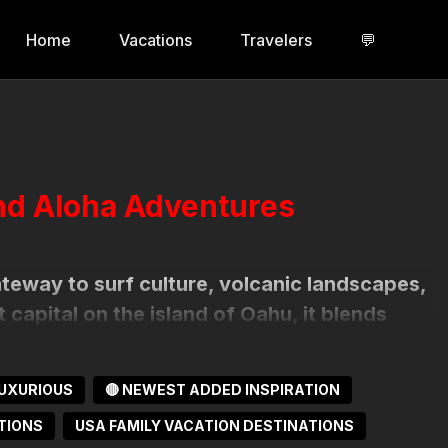
Home
Vacations
Travelers
💬
and Aloha Adventures
gateway to surf culture, volcanic landscapes,
t capital on the island of Oahu, it blends
 where palm-lined streets, historic sites, and
orgettable escape.
UXURIOUS
🔴 NEWEST ADDED INSPIRATION
TIONS
USA FAMILY VACATION DESTINATIONS