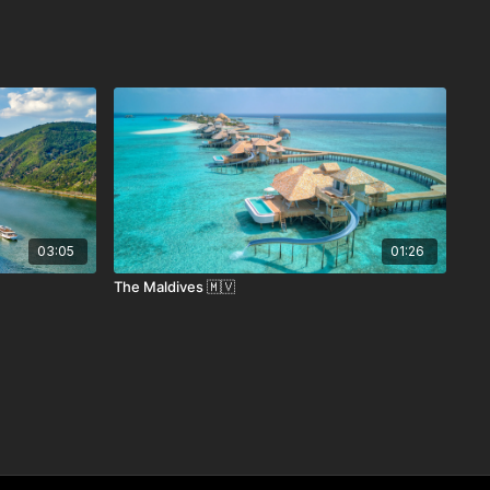
03:05
01:26
The Maldives 🇲🇻