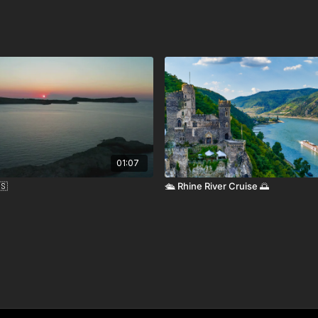
nown as Daniel K. Inouye International Airport, serves
U.S. mainland, Asia, and Oceania.
d ferries and cruise lines connect to other Hawaiian
vailable for airport transfers and exploring Oahu.
01:07
nment-issued ID. International visitors require a valid
🇸
🛳️ Rhine River Cruise 🌅