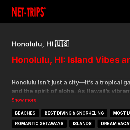
Honolulu, HI 🇺🇸
Honolulu, HI: Island Vibes 
Honolulu isn’t just a city—it’s a tropical 
and the spirit of aloha. As Hawaii’s vibran
bustling energy with laid-back beach life,
Pacific sunsets come together for an unf
BEACHES
BEST DIVING & SNORKELING
MOST L
ROMANTIC GETAWAYS
ISLANDS
DREAM VACA
How to Get Here