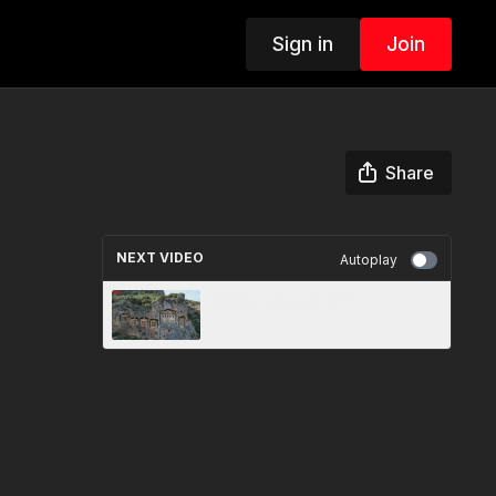
Sign in
Join
Share
NEXT VIDEO
Autoplay
Corfu, Greece 🇬🇷