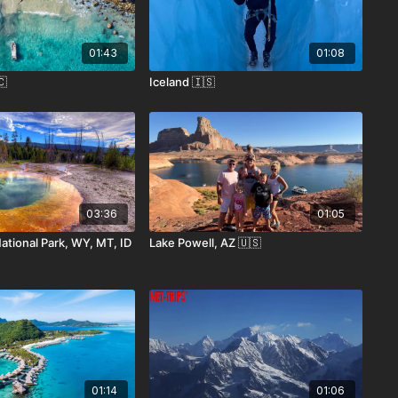
01:43
01:08
🇨
Iceland 🇮🇸
03:36
01:05
ational Park, WY, MT, ID
Lake Powell, AZ 🇺🇸
01:14
01:06