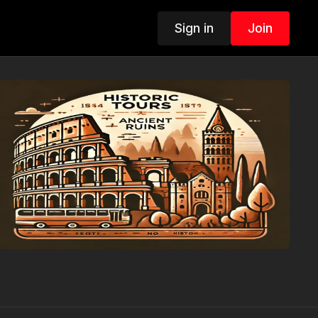
Sign in
Join