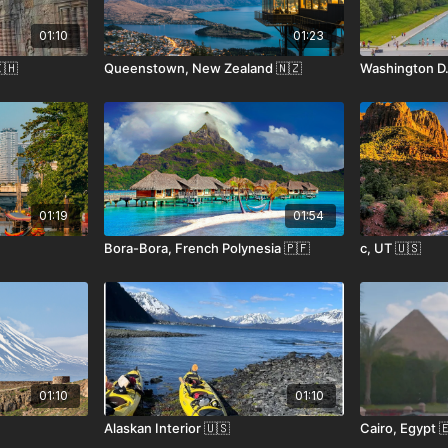
01:10
01:23
🇭
Queenstown, New Zealand 🇳🇿
Washington D.
01:19
01:54
Bora-Bora, French Polynesia 🇵🇫
c, UT 🇺🇸
01:10
01:10
Alaskan Interior 🇺🇸
Cairo, Egypt 