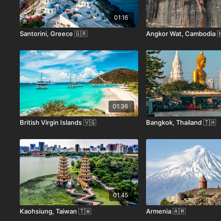
01:16
Santorini, Greece 🇬🇷
Angkor Wat, Cambodia 
01:36
British Virgin Islands 🇻🇬
Bangkok, Thailand 🇹🇭
01:45
Kaohsiung, Taiwan 🇹🇼
Armenia 🇦🇲