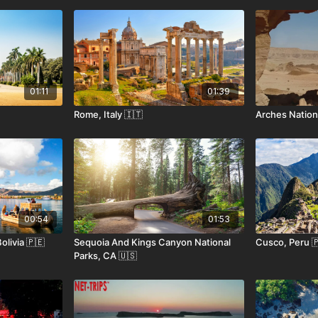
01:11
01:39
Rome, Italy 🇮🇹
Arches Nationa
00:54
01:53
olivia 🇵🇪
Sequoia And Kings Canyon National
Cusco, Peru 
Parks, CA 🇺🇸