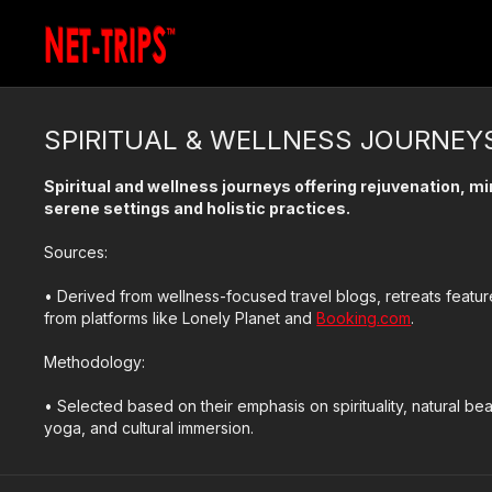
SPIRITUAL & WELLNESS JOURNEY
Spiritual and wellness journeys offering rejuvenation, 
serene settings and holistic practices.
Sources:
• Derived from wellness-focused travel blogs, retreats fea
from platforms like Lonely Planet and
Booking.com
.
Methodology:
• Selected based on their emphasis on spirituality, natural bea
yoga, and cultural immersion.