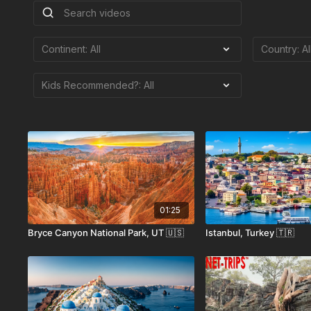
01:25
Bryce Canyon National Park, UT 🇺🇸
Istanbul, Turkey 🇹🇷