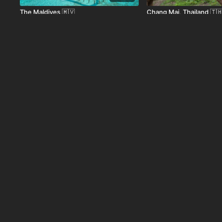
The Maldives 🇲🇻
Chang Mai, Thailand 🇹
01:08
Luxor, Egypt 🇪🇬
Bukhara Uzbekistan 🇺
01:38
Tokyo, Japan 🇯🇵
Switzerland 🇨🇭