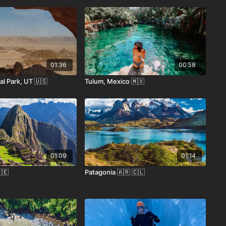
01:36
00:58
l Park, UT 🇺🇸
Tulum, Mexico 🇲🇽
01:09
01:14
🇪
Patagonia 🇦🇷 🇨🇱