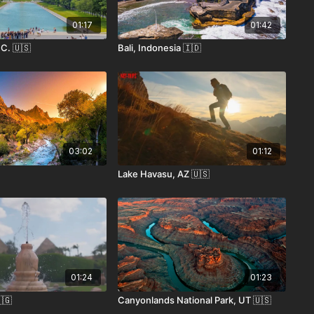
01:17
01:42
C. 🇺🇸
Bali, Indonesia 🇮🇩
03:02
01:12
Lake Havasu, AZ 🇺🇸
01:24
01:23
🇬
Canyonlands National Park, UT 🇺🇸