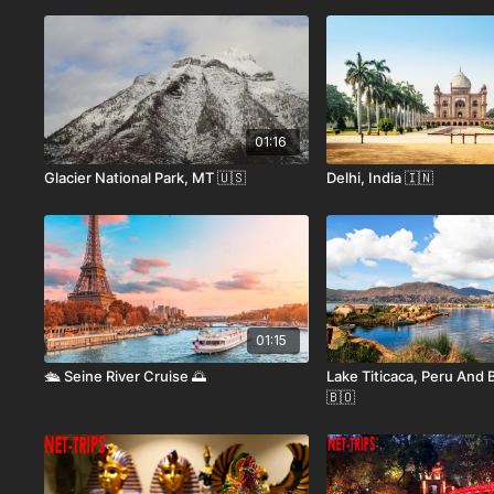
01:16
Glacier National Park, MT 🇺🇸
Delhi, India 🇮🇳
01:15
🛳️ Seine River Cruise 🌅
Lake Titicaca, Peru And B
🇧🇴