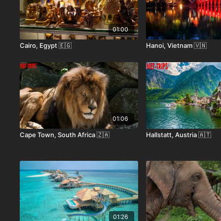
01:00
Cairo, Egypt 🇪🇬
Hanoi, Vietnam 🇻🇳
01:06
Cape Town, South Africa 🇿🇦
Hallstatt, Austria 🇦🇹
01:26