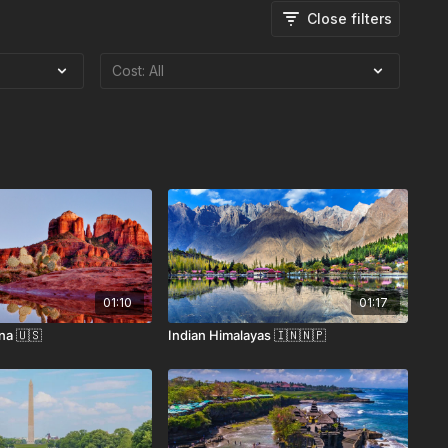
Close filters
01:10
01:17
na 🇺🇸
Indian Himalayas 🇮🇳🇳🇵