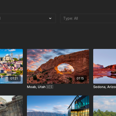
01:21
01:15
Moab, Utah 🇺🇸
Sedona, Arizo