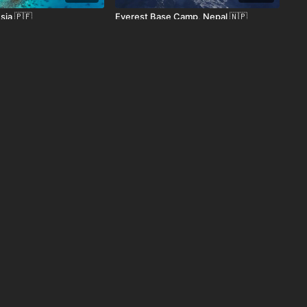
sia 🇵🇫
Everest Base Camp, Nepal 🇳🇵
00:53
01:20
r 🇪🇨
Denali National Park, AK 🇺🇸
01:24
01:22
 Canada 🇨🇦
Budapest, Hungary 🇭🇺