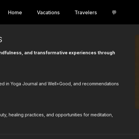
Home
Vacations
Travelers
💬
S
mindfulness, and transformative experiences through
tured in Yoga Journal and Well+Good, and recommendations
uty, healing practices, and opportunities for meditation,