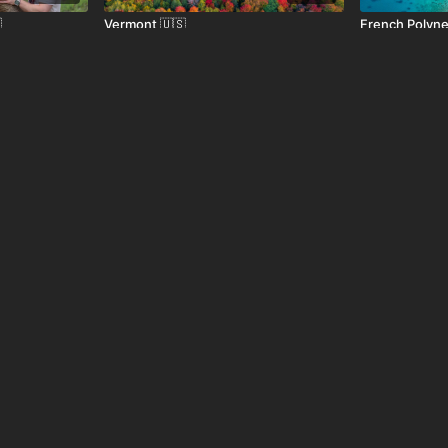

Vermont 🇺🇸
French Polyne
01:05
01:04

Kyoto, Japan 🇯🇵
Quito, Ecuado
01:29
01:10
Jerusalem, Israel 🇮🇱
Niagara Falls,