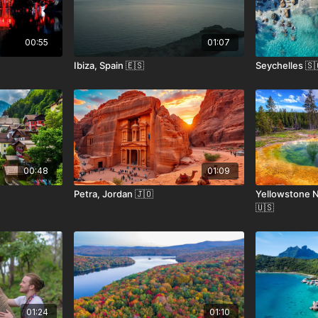
00:55
01:07
Ibiza, Spain 🇪🇸
Seychelles 🇸
00:48
01:09
Petra, Jordan 🇯🇴
Yellowstone N
🇺🇸
01:24
01:10