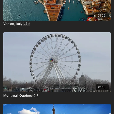
01:00
Venice, Italy 🇮🇹
01:10
Montreal, Quebec 🇨🇦