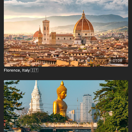
01:08
Florence, Italy 🇮🇹