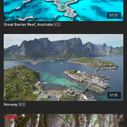
01:13
Great Barrier Reef, Australia 🇦🇺
01:15
Norway 🇳🇴