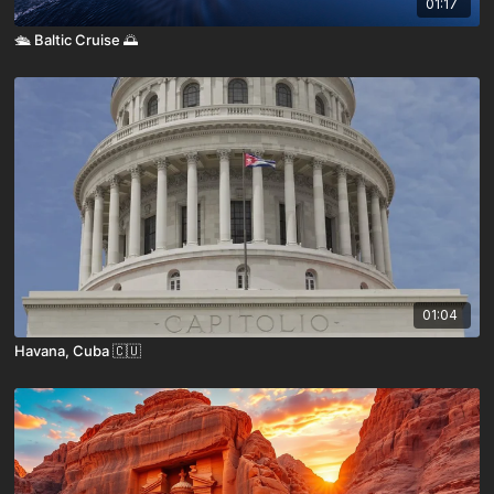
01:17
🛳️ Baltic Cruise 🌅
01:04
Havana, Cuba 🇨🇺