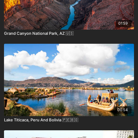
01:59
Grand Canyon National Park, AZ 🇺🇸
00:54
Lake Titicaca, Peru And Bolivia 🇵🇪🇧🇴