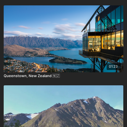
01:23
Queenstown, New Zealand 🇳🇿