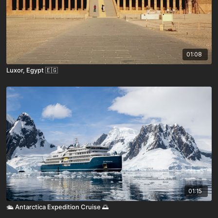
01:08
Luxor, Egypt 🇪🇬
01:15
🛳️ Antarctica Expedition Cruise 🌅