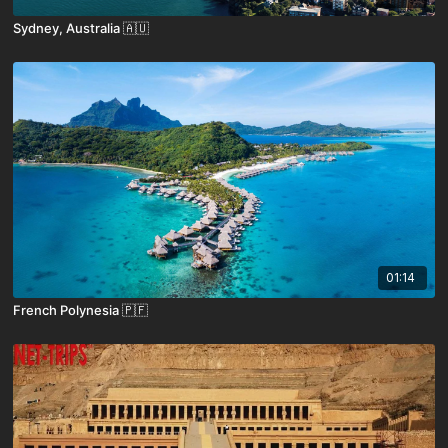
Sydney, Australia 🇦🇺
01:14
French Polynesia 🇵🇫