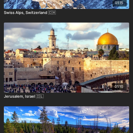
01:15
Swiss Alps, Switzerland 🇨🇭
01:10
Jerusalem, Israel 🇮🇱