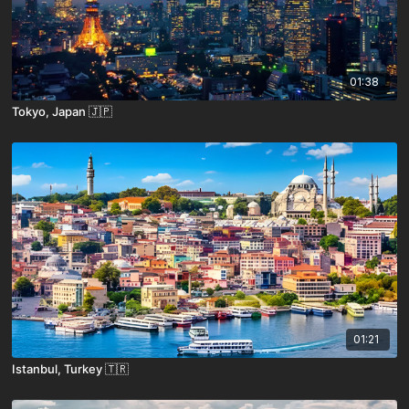
01:38
Tokyo, Japan 🇯🇵
01:21
Istanbul, Turkey 🇹🇷