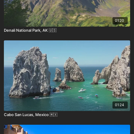
01:20
Denali National Park, AK 🇺🇸
01:24
Cabo San Lucas, Mexico 🇲🇽