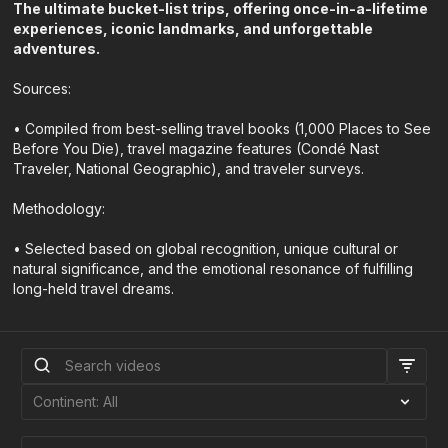
The ultimate bucket-list trips, offering once-in-a-lifetime
experiences, iconic landmarks, and unforgettable
adventures.
Sources:
• Compiled from best-selling travel books (1,000 Places to See
Before You Die), travel magazine features (Condé Nast
Traveler, National Geographic), and traveler surveys.
Methodology:
• Selected based on global recognition, unique cultural or
natural significance, and the emotional resonance of fulfilling
long-held travel dreams.