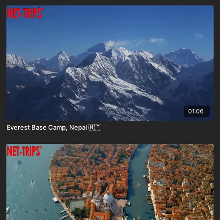
01:06
Everest Base Camp, Nepal 🇳🇵