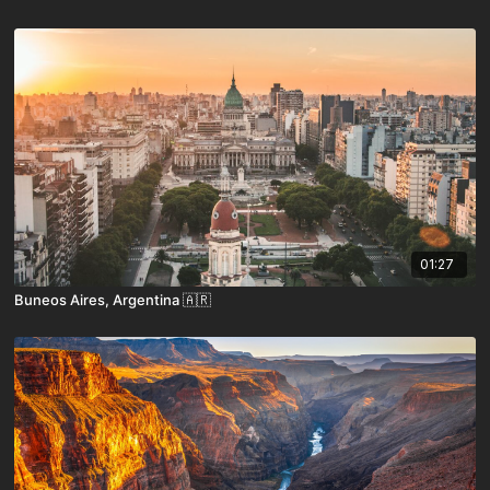
01:27
Buneos Aires, Argentina 🇦🇷