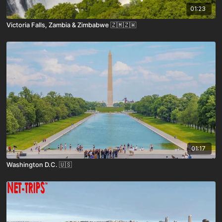
01:23
Victoria Falls, Zambia & Zimbabwe 🇿🇲🇿🇼
01:17
Washington D.C. 🇺🇸