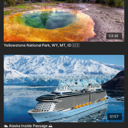
03:36
Yellowstone National Park, WY, MT, ID 🇺🇸
01:57
🛳️ Alaska Inside Passage 🌅