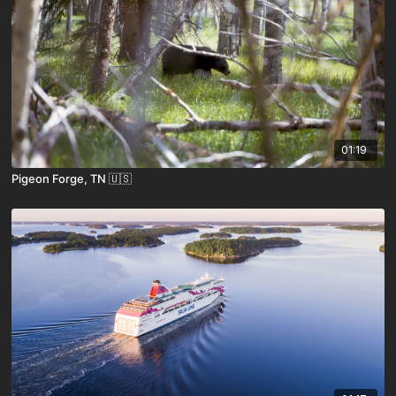
01:19
Pigeon Forge, TN 🇺🇸