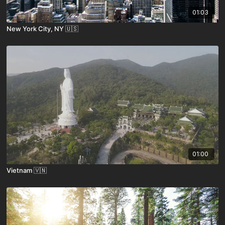
01:03
New York City, NY 🇺🇸
01:00
Vietnam 🇻🇳