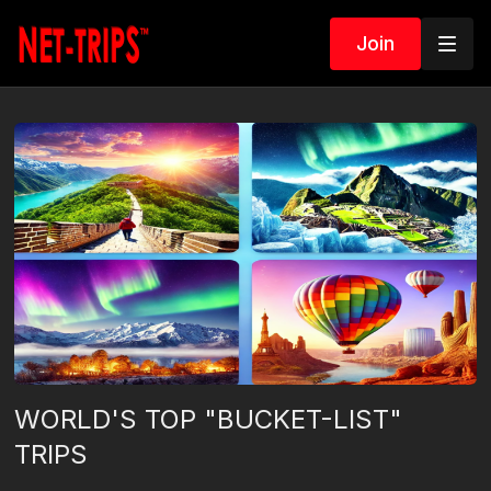
Join
WORLD'S TOP "BUCKET-LIST"
TRIPS