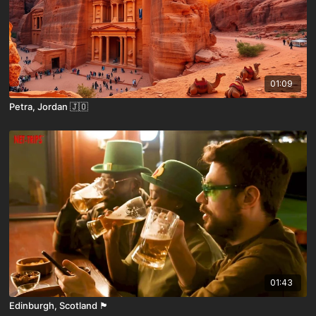
01:09
Petra, Jordan 🇯🇴
01:43
Edinburgh, Scotland 🏴󠁧󠁢󠁳󠁣󠁴󠁿