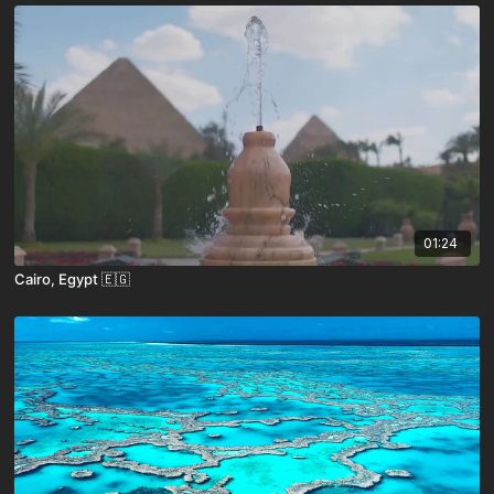
01:24
Cairo, Egypt 🇪🇬