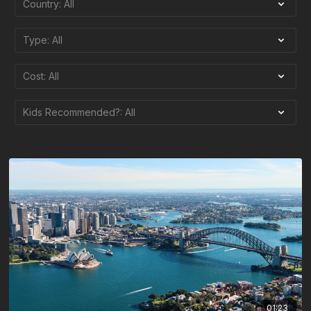
01:23