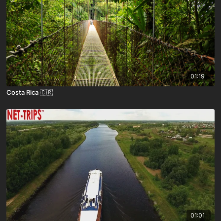
01:19
Costa Rica 🇨🇷
01:01