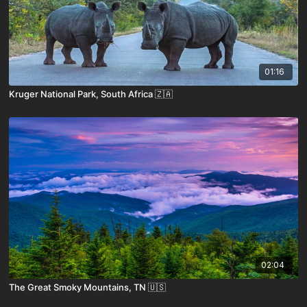
01:16
Kruger National Park, South Africa 🇿🇦
02:04
The Great Smoky Mountains, TN 🇺🇸