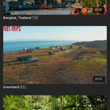
01:19
Bangkok, Thailand 🇹🇭
01:12
Greenland 🇬🇱