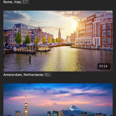
Rome, Italy 🇮🇹
01:24
Amsterdam, Netherlands 🇳🇱