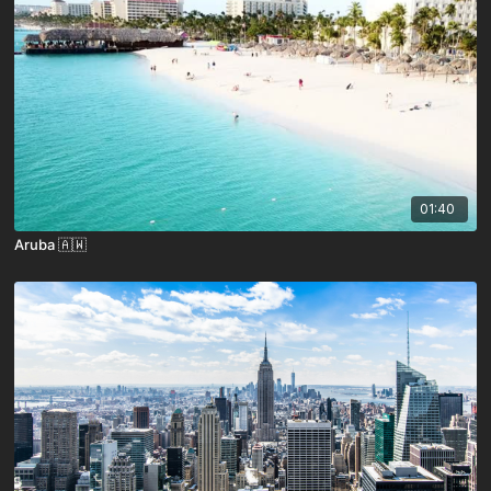
01:40
Aruba 🇦🇼