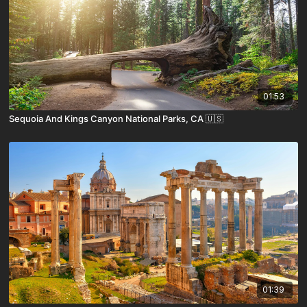
01:53
Sequoia And Kings Canyon National Parks, CA 🇺🇸
01:39