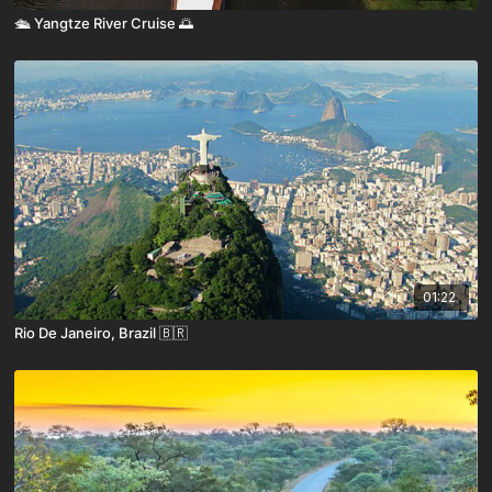
🛳️ Yangtze River Cruise 🌅
01:22
Rio De Janeiro, Brazil 🇧🇷