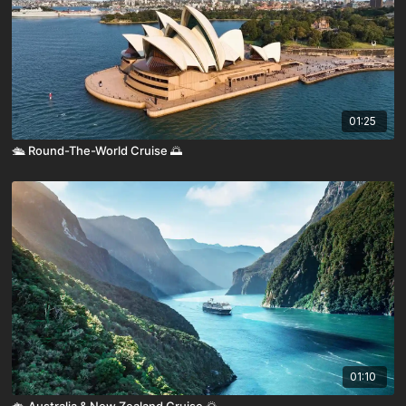
01:25
🛳️ Round-The-World Cruise 🌅
01:10
🛳️ Australia & New Zealand Cruise 🌅