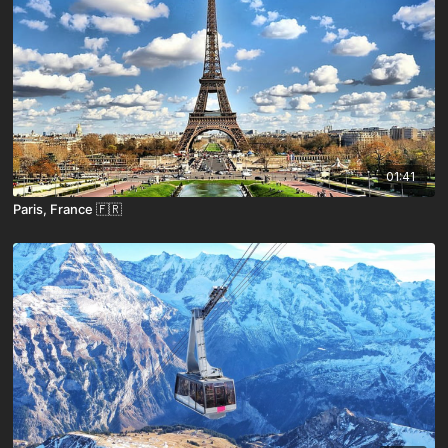
01:41
Paris, France 🇫🇷