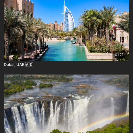
01:21
Dubai, UAE 🇦🇪